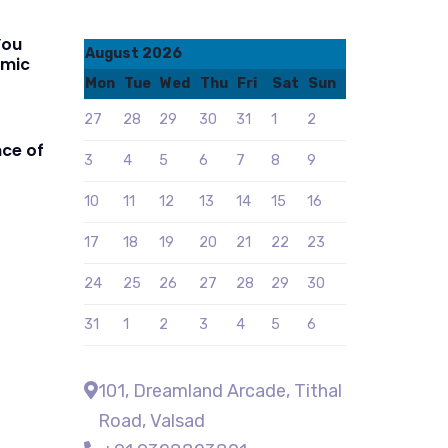
You
August 2026
amic
Mon
Tue
Wed
Thu
Fri
Sat
Sun
27
28
29
30
31
1
2
ce of
3
4
5
6
7
8
9
10
11
12
13
14
15
16
17
18
19
20
21
22
23
24
25
26
27
28
29
30
31
1
2
3
4
5
6
101, Dreamland Arcade, Tithal
Road, Valsad