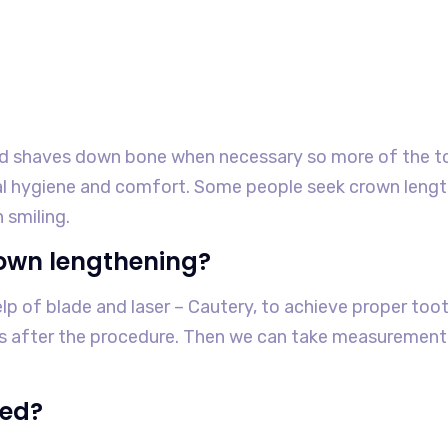
d shaves down bone when necessary so more of the too
ral hygiene and comfort. Some people seek crown length
 smiling.
rown lengthening?
 of blade and laser – Cautery, to achieve proper tooth 
ays after the procedure. Then we can take measurement
red?