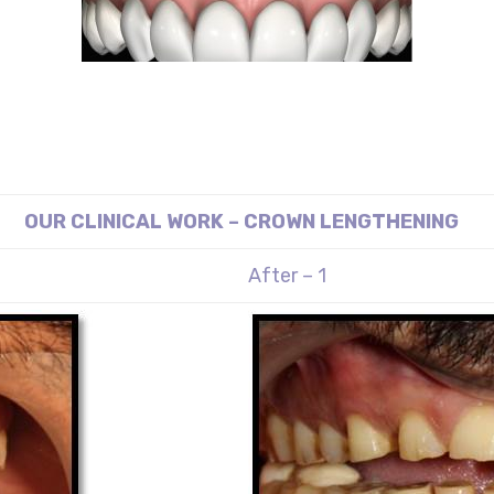
OUR CLINICAL WORK – CROWN LENGTHENING
After – 1