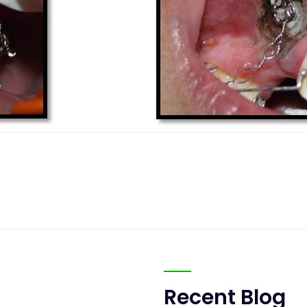
Recent Blog