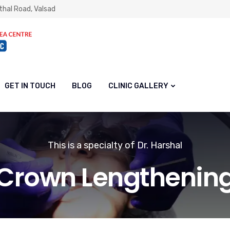
thal Road, Valsad
GET IN TOUCH
BLOG
CLINIC GALLERY
This is a specialty of Dr. Harshal
Crown Lengthenin