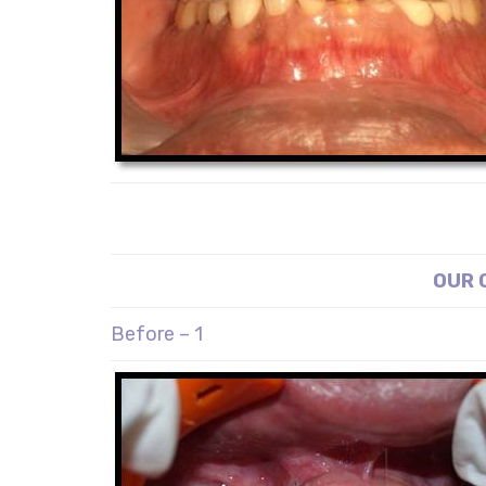
OUR 
Before – 1