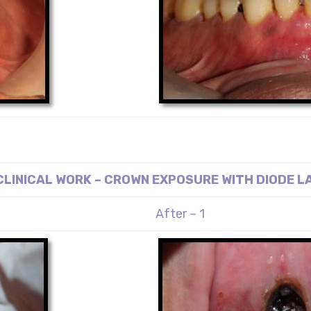
CLINICAL WORK – CROWN EXPOSURE WITH DIODE L
After – 1