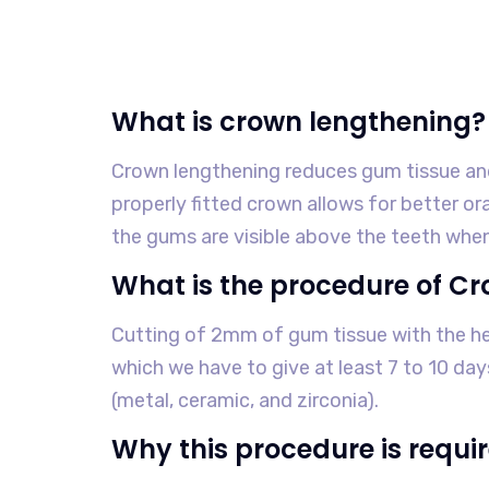
What is crown lengthening?
Crown lengthening reduces gum tissue an
properly fitted crown allows for better o
the gums are visible above the teeth when
What is the procedure of C
Cutting of 2mm of gum tissue with the help
which we have to give at least 7 to 10 d
(metal, ceramic, and zirconia).
Why this procedure is requi