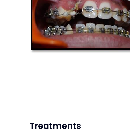
Treatments