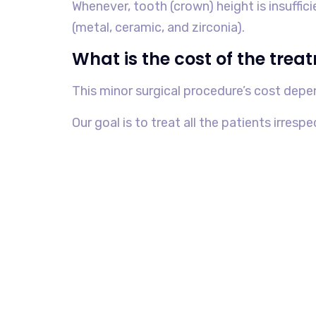
Whenever, tooth (crown) height is insuffic
(metal, ceramic, and zirconia).
What is the cost of the trea
This minor surgical procedure’s cost depe
Our goal is to treat all the patients irrespe