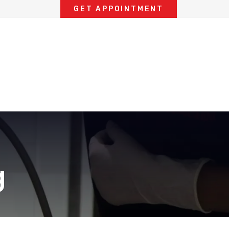
GET APPOINTMENT
g