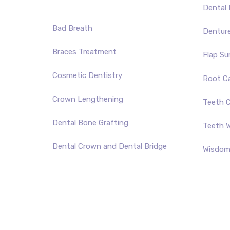
Dental 
Bad Breath
Dentur
Braces Treatment
Flap Su
Cosmetic Dentistry
Root C
Crown Lengthening
Teeth C
Dental Bone Grafting
Teeth W
Dental Crown and Dental Bridge
Wisdom