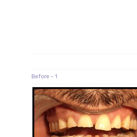
Before – 1