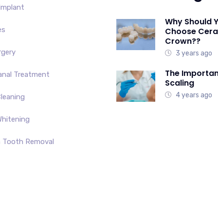
Implant
Why Should 
es
Choose Cer
Crown??
rgery
3 years ago
The Importan
anal Treatment
Scaling
4 years ago
leaning
hitening
 Tooth Removal