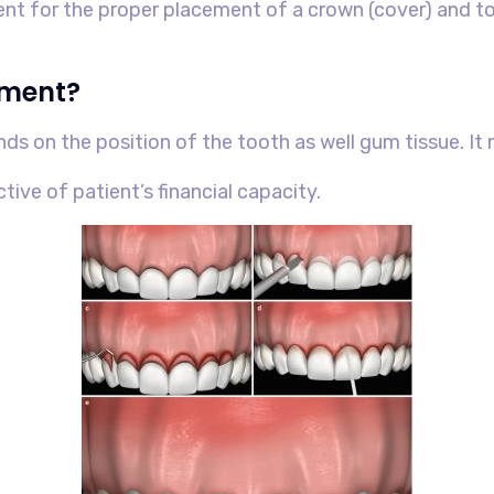
ient for the proper placement of a crown (cover) and t
tment?
nds on the position of the tooth as well gum tissue. I
ctive of patient’s financial capacity.