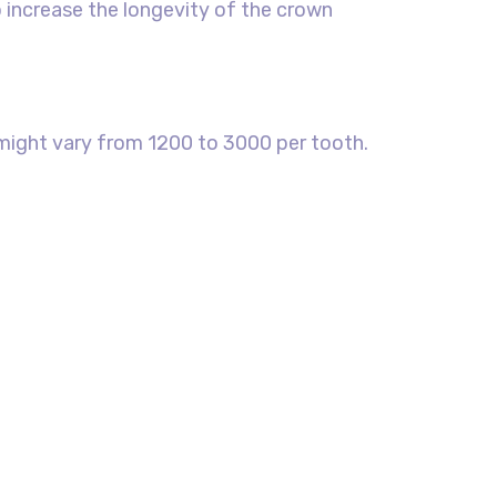
o increase the longevity of the crown
t might vary from 1200 to 3000 per tooth.