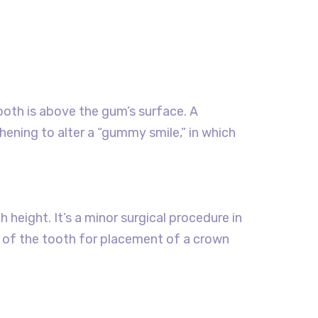
th is above the gum’s surface. A
ening to alter a “gummy smile,” in which
height. It’s a minor surgical procedure in
 of the tooth for placement of a crown