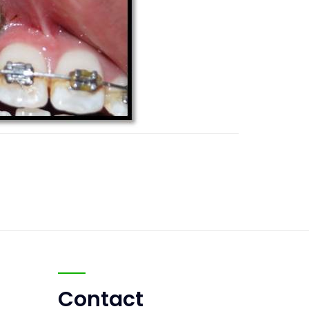
Contact