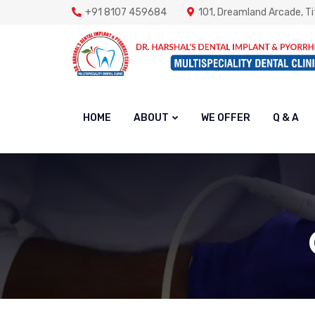
+91 8107 459684
101, Dreamland Arcade, Ti
HOME
ABOUT
WE OFFER
Q & A