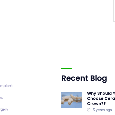
Recent Blog
Implant
Why Should 
es
Choose Cer
Crown??
rgery
3 years ago