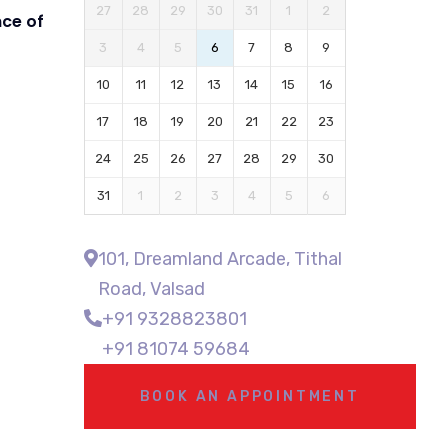
27
28
29
30
31
1
2
ce of
3
4
5
6
7
8
9
10
11
12
13
14
15
16
17
18
19
20
21
22
23
24
25
26
27
28
29
30
31
1
2
3
4
5
6
101, Dreamland Arcade, Tithal
Road, Valsad
+91 9328823801
+91 81074 59684
BOOK AN APPOINTMENT