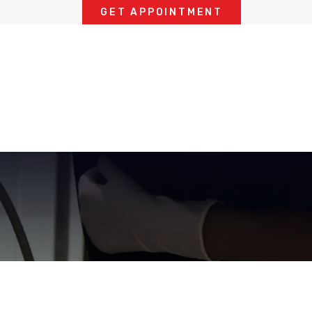
GET APPOINTMENT