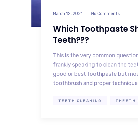
March 12, 2021
No Comments
Which Toothpaste Sh
Teeth???
This is the very common question
frankly speaking to clean the te
good or best toothpaste but mos
toothbrush and proper technique 
TEETH CLEANING
THEETH 