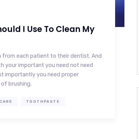
ould I Use To Clean My
 from each patient to their dentist. And
eth your important you need not need
t importantly you need proper
of brushing.
CARE
TOOTHPASTE