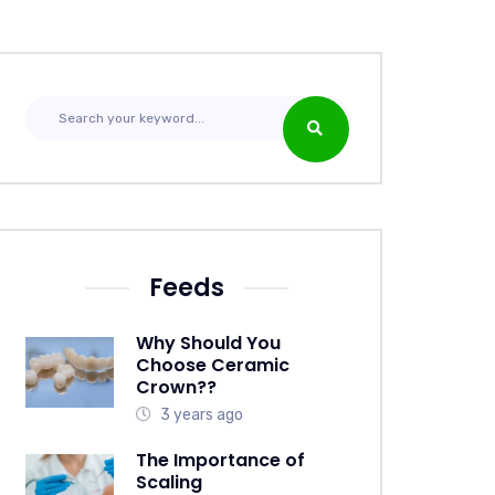
Feeds
Why Should You
Choose Ceramic
Crown??
3 years ago
The Importance of
Scaling