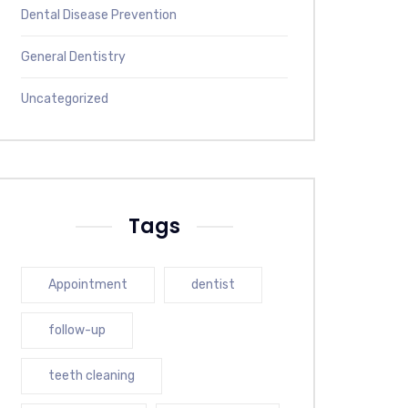
Dental Disease Prevention
General Dentistry
Uncategorized
Tags
Appointment
dentist
follow-up
teeth cleaning