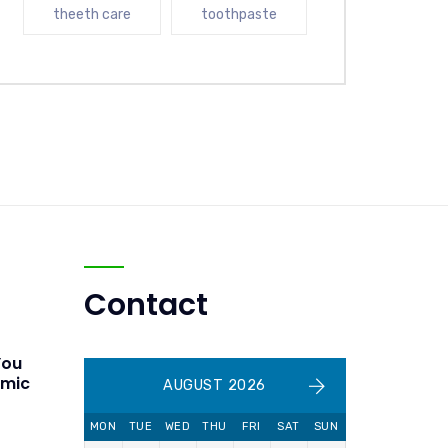
theeth care
toothpaste
Contact
You
amic
AUGUST 2026
MON
TUE
WED
THU
FRI
SAT
SUN