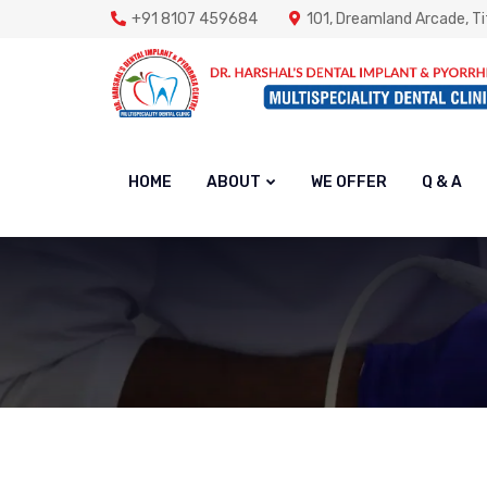
+91 8107 459684
101, Dreamland Arcade, Ti
HOME
ABOUT
WE OFFER
Q & A