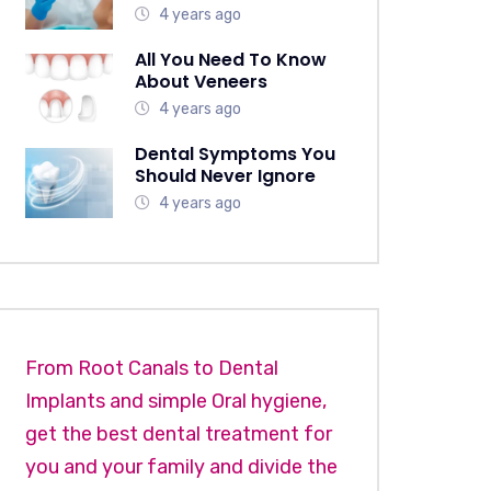
4 years ago
All You Need To Know
About Veneers
4 years ago
Dental Symptoms You
Should Never Ignore
4 years ago
From Root Canals to Dental
Implants and simple Oral hygiene,
get the best dental treatment for
you and your family and divide the