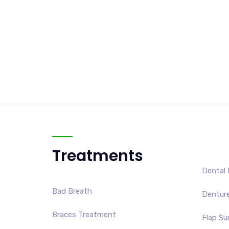
Treatments
Dental 
Bad Breath
Dentur
Braces Treatment
Flap Su