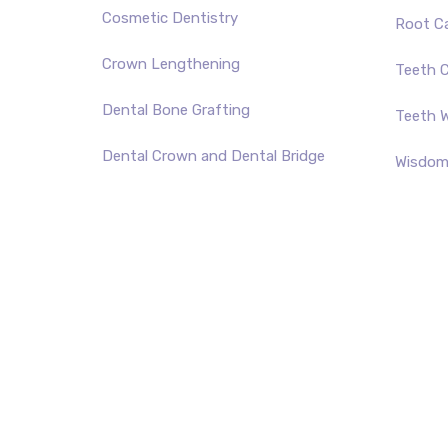
Cosmetic Dentistry
Root C
Crown Lengthening
Teeth C
Dental Bone Grafting
Teeth W
Dental Crown and Dental Bridge
Wisdom