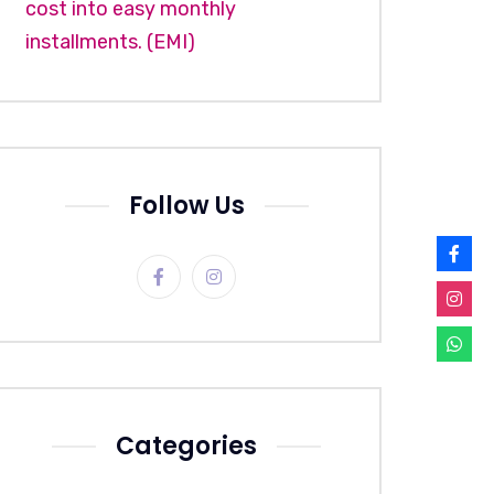
cost into easy monthly
installments. (EMI)
Follow Us
Categories