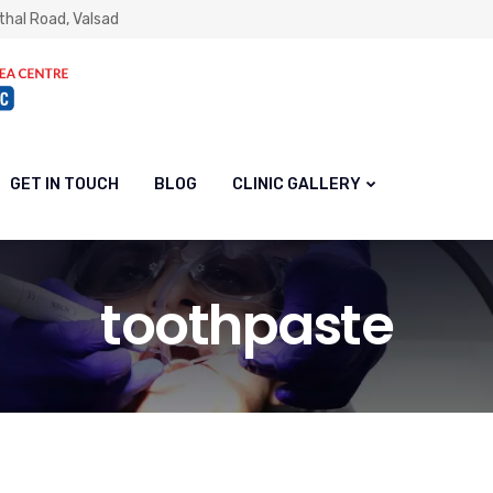
thal Road, Valsad
GET IN TOUCH
BLOG
CLINIC GALLERY
toothpaste