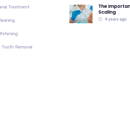
The Importan
anal Treatment
Scaling
4 years ago
leaning
hitening
 Tooth Removal